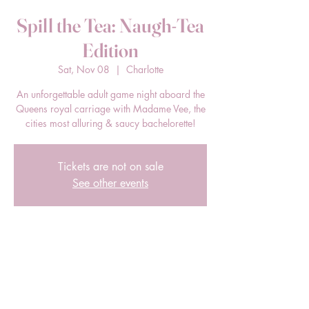
Spill the Tea: Naugh-Tea
Edition
Sat, Nov 08
  |  
Charlotte
An unforgettable adult game night aboard the
Queens royal carriage with Madame Vee, the
cities most alluring & saucy bachelorette!
Tickets are not on sale
See other events
Time & Location
Nov 08, 2025, 7:00 PM – 11:00 PM
Charlotte, 2433 South Blvd, Charlotte, NC
28203, USA