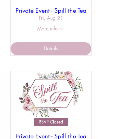
Private Event - Spill the Tea
Fri, Aug 21
More info
Details
RSVP Closed
Private Event - Spill the Tea