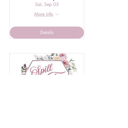
Sat, Sep 05
More info
Details
RSVP Closed
Private Event - Spill the Tea
Wed, Oct 28