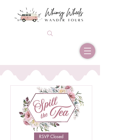
RSVP Closed