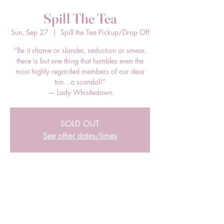
Spill The Tea
Sun, Sep 27
  |  
Spill the Tea Pickup/Drop Off
“Be it shame or slander, seduction or smear,
there is but one thing that humbles even the
most highly regarded members of our dear
ton…a scandal!”
— Lady Whistledown
SOLD OUT
See other dates/times
Time & Location
Sep 27, 2026, 12:00 PM – 2:00 PM EDT
Spill the Tea Pickup/Drop Off, 205 E Bland
St, Charlotte, NC 28203, USA