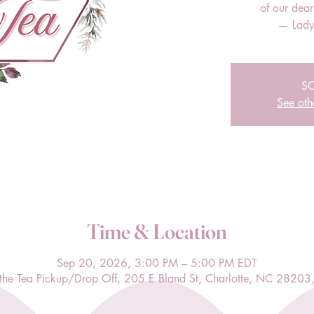
of our dea
— Lady
S
See oth
Time & Location
Sep 20, 2026, 3:00 PM – 5:00 PM EDT
l the Tea Pickup/Drop Off, 205 E Bland St, Charlotte, NC 28203