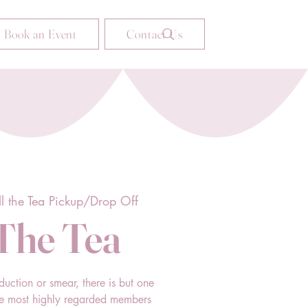
Book an Event
Contact Us
ll the Tea Pickup/Drop Off
 The Tea
duction or smear, there is but one
he most highly regarded members