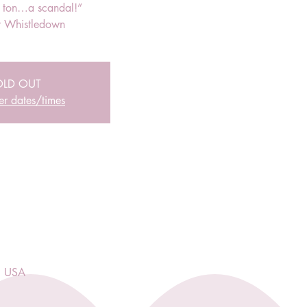
r ton…a scandal!”
 Whistledown
OLD OUT
er dates/times
, USA