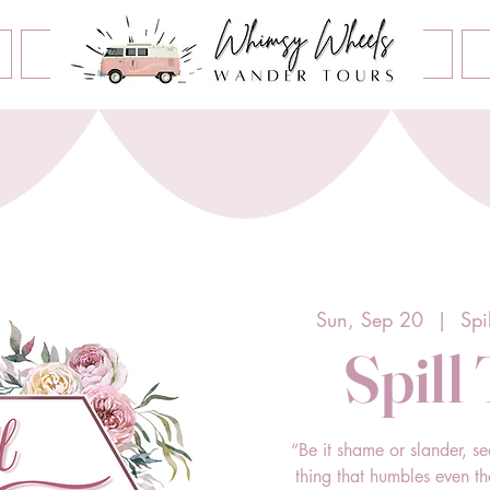
Book an Event
Home
Contact Us
About Us
Sun, Sep 20
  |  
Spi
Spill
“Be it shame or slander, se
thing that humbles even t