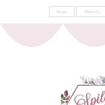
Home
About Us