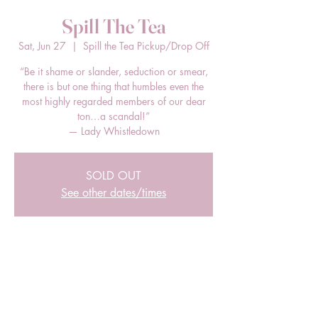
Spill The Tea
Sat, Jun 27
  |  
Spill the Tea Pickup/Drop Off
“Be it shame or slander, seduction or smear,
there is but one thing that humbles even the
most highly regarded members of our dear
ton…a scandal!”
— Lady Whistledown
SOLD OUT
See other dates/times
Time & Location
Jun 27, 2026, 12:00 PM – 2:00 PM EDT
Spill the Tea Pickup/Drop Off, 205 E Bland
St, Charlotte, NC 28203, USA