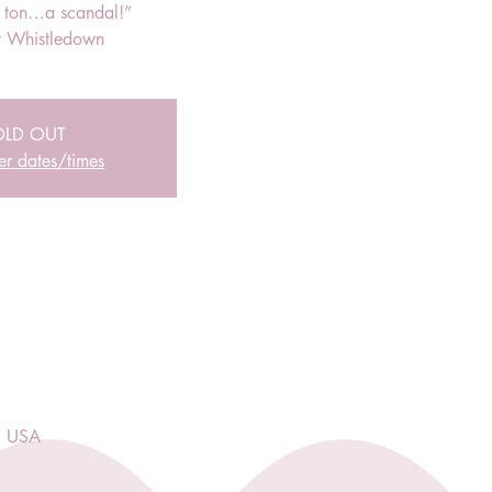
r ton…a scandal!”
 Whistledown
OLD OUT
er dates/times
, USA