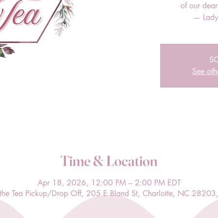
of our dea
— Lady
S
See oth
Time & Location
Apr 18, 2026, 12:00 PM – 2:00 PM EDT
l the Tea Pickup/Drop Off, 205 E Bland St, Charlotte, NC 28203