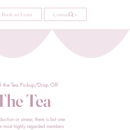
Book an Event
Contact Us
ll the Tea Pickup/Drop Off
 The Tea
duction or smear, there is but one
he most highly regarded members