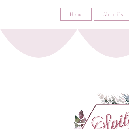
Home
About Us