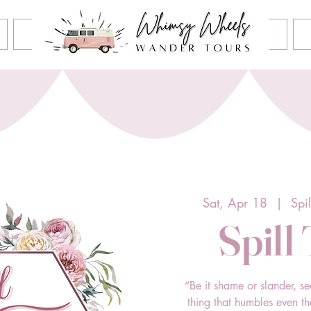
Book an Event
Home
Contact Us
About Us
Sat, Apr 18
  |  
Spi
Spill
“Be it shame or slander, se
thing that humbles even t