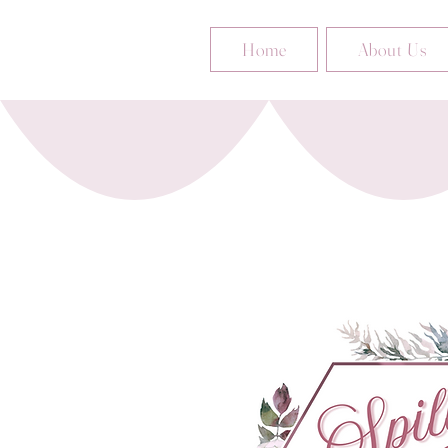
Home
About Us