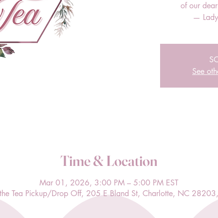
of our dea
— Lady
S
See oth
Time & Location
Mar 01, 2026, 3:00 PM – 5:00 PM EST
l the Tea Pickup/Drop Off, 205 E Bland St, Charlotte, NC 28203