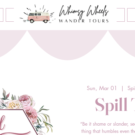
Book an Event
Home
Contact Us
About Us
Sun, Mar 01
  |  
Spi
Spill
“Be it shame or slander, se
thing that humbles even t