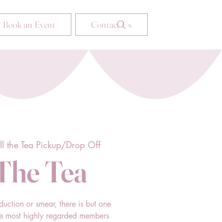
Book an Event
Contact Us
ll the Tea Pickup/Drop Off
 The Tea
duction or smear, there is but one
he most highly regarded members