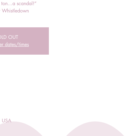
r ton…a scandal!”
 Whistledown
OLD OUT
er dates/times
, USA