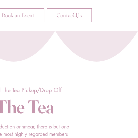
Book an Event
Contact Us
ll the Tea Pickup/Drop Off
 The Tea
duction or smear, there is but one
he most highly regarded members