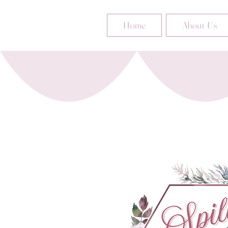
Home
About Us