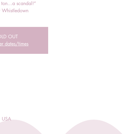
r ton…a scandal!”
 Whistledown
OLD OUT
er dates/times
, USA