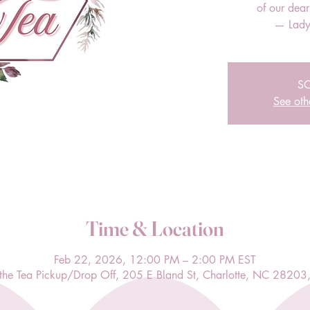
of our dea
— Lady
S
See oth
Time & Location
Feb 22, 2026, 12:00 PM – 2:00 PM EST
l the Tea Pickup/Drop Off, 205 E Bland St, Charlotte, NC 28203