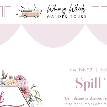
Book an Event
Home
Contact Us
About Us
Sun, Feb 22
  |  
Spi
Spill
“Be it shame or slander, se
thing that humbles even t