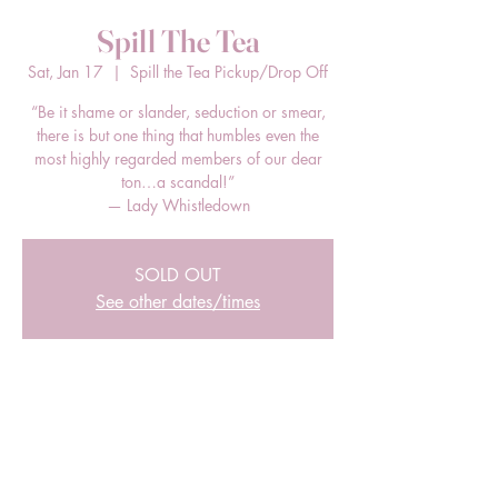
Spill The Tea
Sat, Jan 17
  |  
Spill the Tea Pickup/Drop Off
“Be it shame or slander, seduction or smear,
there is but one thing that humbles even the
most highly regarded members of our dear
ton…a scandal!”
— Lady Whistledown
SOLD OUT
See other dates/times
Time & Location
Jan 17, 2026, 12:00 PM – 2:00 PM EST
Spill the Tea Pickup/Drop Off, 205 E Bland
St, Charlotte, NC 28203, USA