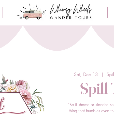
Book an Event
Home
Contact Us
About Us
Sat, Dec 13
  |  
Spi
Spill
“Be it shame or slander, se
thing that humbles even t