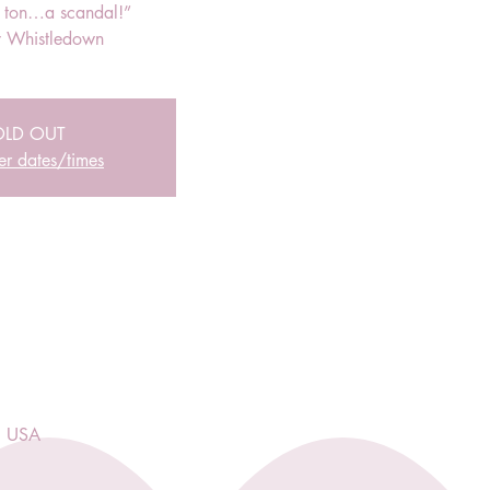
r ton…a scandal!”
 Whistledown
OLD OUT
er dates/times
, USA