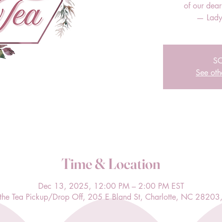
of our dea
— Lady
S
See oth
Time & Location
Dec 13, 2025, 12:00 PM – 2:00 PM EST
l the Tea Pickup/Drop Off, 205 E Bland St, Charlotte, NC 28203