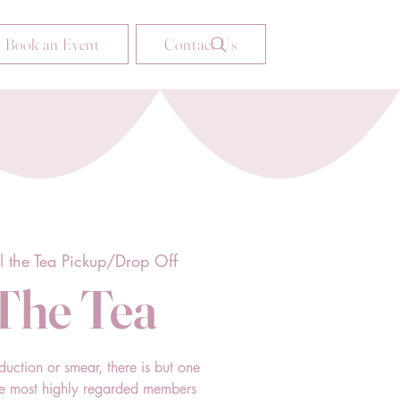
Book an Event
Contact Us
ll the Tea Pickup/Drop Off
 The Tea
duction or smear, there is but one
he most highly regarded members