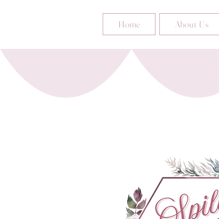
Home
About Us