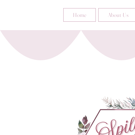
Home
About Us