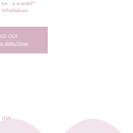
r ton…a scandal!”
 Whistledown
OLD OUT
er dates/times
, USA