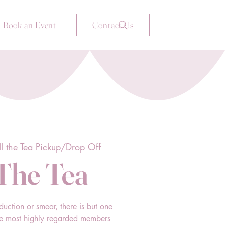
Book an Event
Contact Us
ll the Tea Pickup/Drop Off
 The Tea
duction or smear, there is but one
he most highly regarded members