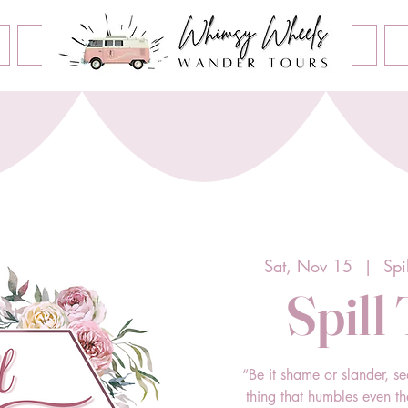
Book an Event
Home
Contact Us
About Us
Sat, Nov 15
  |  
Spi
Spill
“Be it shame or slander, se
thing that humbles even t