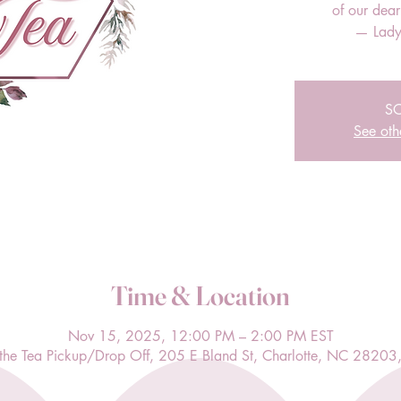
of our dea
— Lady
S
See oth
Time & Location
Nov 15, 2025, 12:00 PM – 2:00 PM EST
l the Tea Pickup/Drop Off, 205 E Bland St, Charlotte, NC 28203