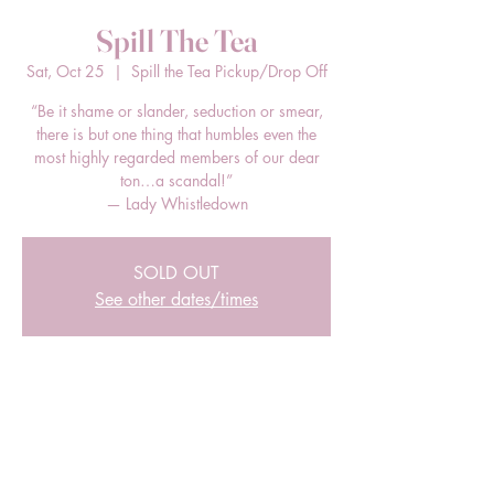
Spill The Tea
Sat, Oct 25
  |  
Spill the Tea Pickup/Drop Off
“Be it shame or slander, seduction or smear,
there is but one thing that humbles even the
most highly regarded members of our dear
ton…a scandal!”
— Lady Whistledown
SOLD OUT
See other dates/times
Time & Location
Oct 25, 2025, 12:00 PM – 2:00 PM EDT
Spill the Tea Pickup/Drop Off, 205 E Bland
St, Charlotte, NC 28203, USA