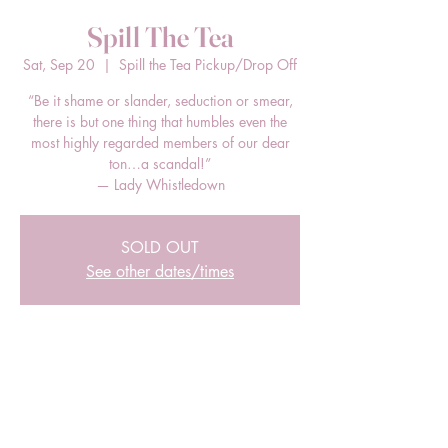
Spill The Tea
Sat, Sep 20
  |  
Spill the Tea Pickup/Drop Off
“Be it shame or slander, seduction or smear,
there is but one thing that humbles even the
most highly regarded members of our dear
ton…a scandal!”
— Lady Whistledown
SOLD OUT
See other dates/times
Time & Location
Sep 20, 2025, 3:00 PM – 5:00 PM EDT
Spill the Tea Pickup/Drop Off, 205 E Bland
St, Charlotte, NC 28203, USA