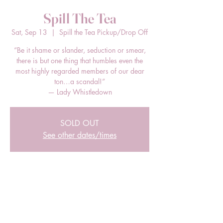
Spill The Tea
Sat, Sep 13
  |  
Spill the Tea Pickup/Drop Off
“Be it shame or slander, seduction or smear,
there is but one thing that humbles even the
most highly regarded members of our dear
ton…a scandal!”
— Lady Whistledown
SOLD OUT
See other dates/times
Time & Location
Sep 13, 2025, 12:00 PM – 2:00 PM EDT
Spill the Tea Pickup/Drop Off, 205 E Bland
St, Charlotte, NC 28203, USA