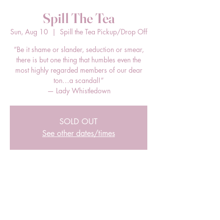
Spill The Tea
Sun, Aug 10
  |  
Spill the Tea Pickup/Drop Off
“Be it shame or slander, seduction or smear,
there is but one thing that humbles even the
most highly regarded members of our dear
ton…a scandal!”
— Lady Whistledown
SOLD OUT
See other dates/times
Time & Location
Aug 10, 2025, 3:00 PM – 5:00 PM EDT
Spill the Tea Pickup/Drop Off, 205 E Bland
St, Charlotte, NC 28203, USA