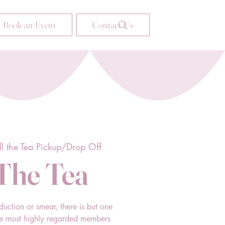
Book an Event
Contact Us
ll the Tea Pickup/Drop Off
 The Tea
duction or smear, there is but one
he most highly regarded members