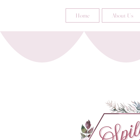
Home
About Us