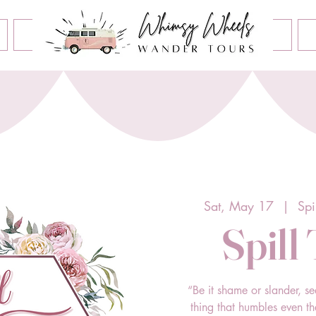
Book an Event
Home
Contact Us
About Us
Sat, May 17
  |  
Spi
Spill
“Be it shame or slander, se
thing that humbles even t