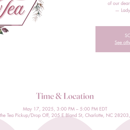
of our dea
— Lady
S
See oth
Time & Location
May 17, 2025, 3:00 PM – 5:00 PM EDT
l the Tea Pickup/Drop Off, 205 E Bland St, Charlotte, NC 28203