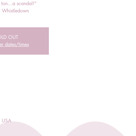
r ton…a scandal!”
 Whistledown
OLD OUT
er dates/times
, USA