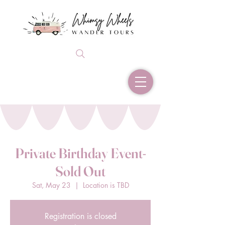
Private Birthday Event-
Sold Out
Sat, May 23
  |  
Location is TBD
Registration is closed