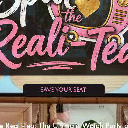
SAVE YOUR SEAT
he Reali-Tea: The Ultimate Watch Party 