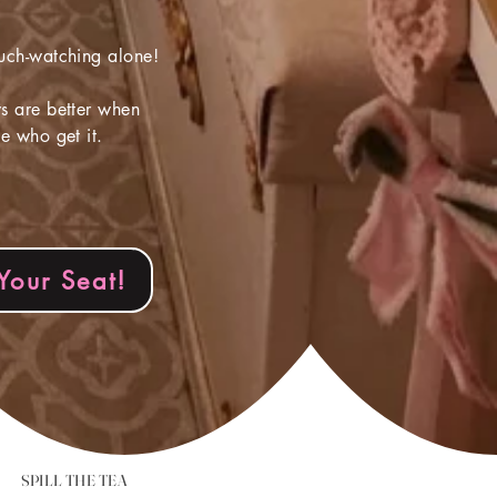
uch-watching alone!
 are better when
e who get it.
Your Seat!
SPILL THE TEA