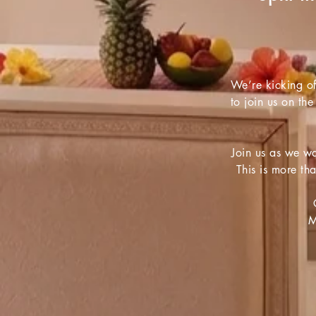
We’re kicking of
to join us on the
Join us as we wa
This is more th
M