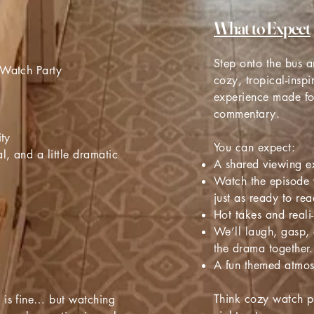
What to Expect
Step onto the bus an
 Watch Party
cozy, tropical-insp
experience made f
commentary.
ity
You can expect:
l, and a little dramatic
A shared viewing e
Watch the episode 
just as ready to rea
Hot takes and reali
We’ll laugh, gasp,
the drama together.
A fun themed atmo
Think cozy watch pa
 is fine… but watching