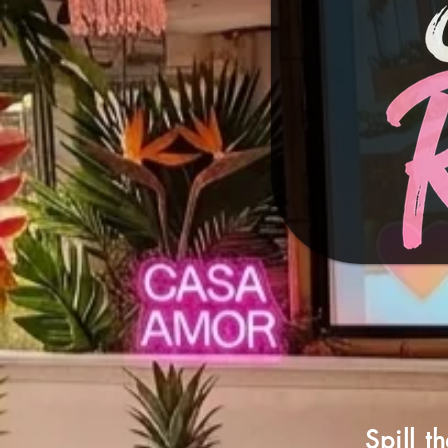
Spill t