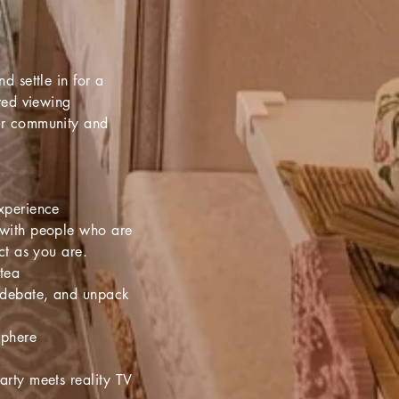
d settle in for a
ired viewing
or community and
xperience
with people who are
ct as you are.
-tea
 debate, and unpack
sphere
rty meets reality TV