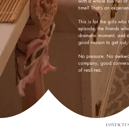
with a whole bus full of
time? That’s an experien
This is for the girls who
episode, the friends wh
dramatic moment, and 
good reason to get out,
No pressure. No awkwar
company, good conversa
of reali-tea.
CONTACT U