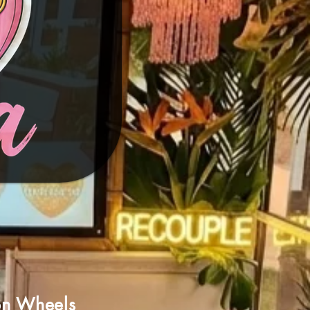
on Wheels​