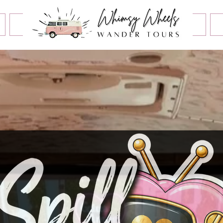
Book an Event
Home
Contact Us
About Us