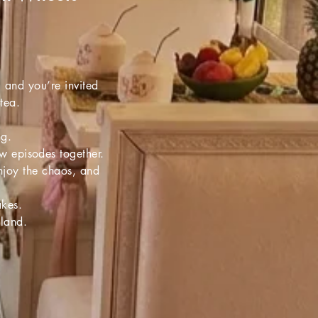
, and you’re invited
-tea.
ng.
ew episodes together.
enjoy the chaos, and
akes.
sland.