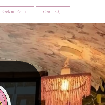
Book an Event
Contact Us