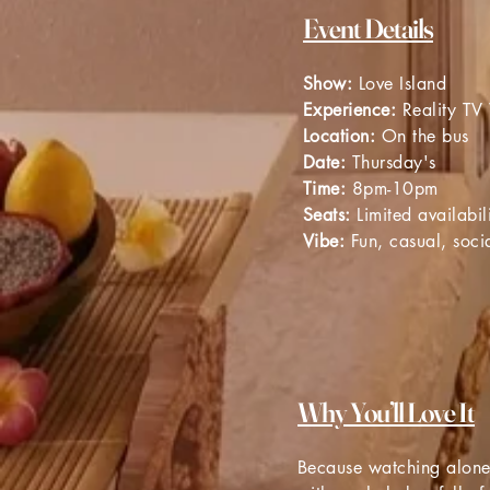
Event Details
Show:
Love Island
Experience:
Reality TV
Location:
On the bus
Date:
Thursday's
Time:
8pm-10pm
Seats:
Limited availabil
Vibe:
Fun, casual, socia
Why You’ll Love It
Because watching alone