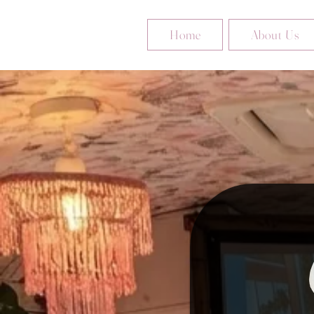
Home
About Us