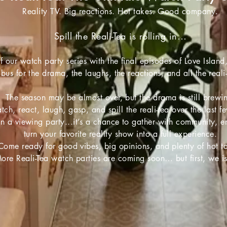
Reality TV. Big reactions. Hot takes. Good company.
Spill the Reali-Tea is rolling in…
f our watch party series with the final episodes of Love Island
 bus for the drama, the laughs, the reactions, and all the reali
The season may be almost over, but the drama is still brewi
tch, react, laugh, gasp, and spill the reali-tea over the last f
an a viewing party...it’s a chance to gather with community, 
turn your favorite reality show into a full experience.
Come ready for good vibes, big opinions, and plenty of hot t
ore Reali-Tea watch parties are coming soon… but first, we i