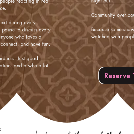
night out.
 people reacting in real
ce.
Community over co
 text during every
Because some shows
o pause to discuss every
watched with peopl
anyone who loves a
 connect, and have fun.
dness. Just good
tion, and a whole lot
Reserve 
S