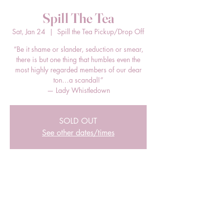
Spill The Tea
Sat, Jan 24
  |  
Spill the Tea Pickup/Drop Off
“Be it shame or slander, seduction or smear,
there is but one thing that humbles even the
most highly regarded members of our dear
ton…a scandal!”
— Lady Whistledown
SOLD OUT
See other dates/times
Time & Location
Jan 24, 2026, 3:00 PM – 5:00 PM EST
Spill the Tea Pickup/Drop Off, 205 E Bland
St, Charlotte, NC 28203, USA