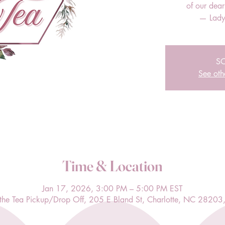
of our dea
— Lady
S
See oth
Time & Location
Jan 17, 2026, 3:00 PM – 5:00 PM EST
l the Tea Pickup/Drop Off, 205 E Bland St, Charlotte, NC 28203