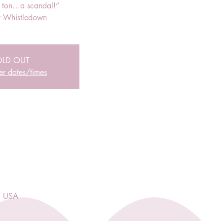
r ton…a scandal!”
 Whistledown
OLD OUT
er dates/times
, USA