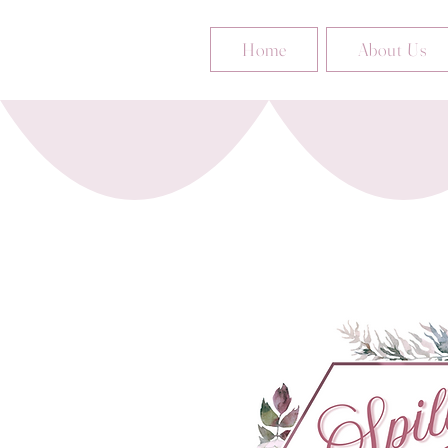
Home
About Us