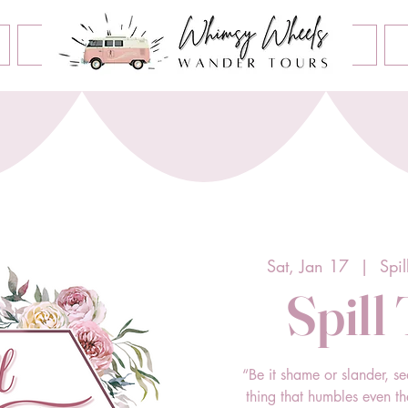
Book an Event
Home
Contact Us
About Us
Sat, Jan 17
  |  
Spi
Spill
“Be it shame or slander, se
thing that humbles even t