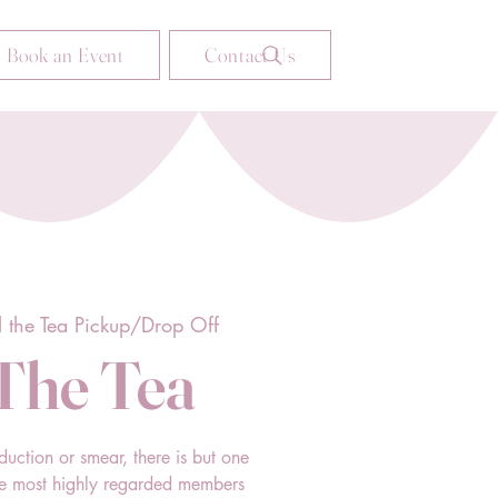
Book an Event
Contact Us
ll the Tea Pickup/Drop Off
 The Tea
duction or smear, there is but one
he most highly regarded members