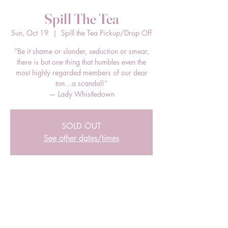
Spill The Tea
Sun, Oct 19
  |  
Spill the Tea Pickup/Drop Off
“Be it shame or slander, seduction or smear,
there is but one thing that humbles even the
most highly regarded members of our dear
ton…a scandal!”
— Lady Whistledown
SOLD OUT
See other dates/times
Time & Location
Oct 19, 2025, 12:00 PM – 2:00 PM EDT
Spill the Tea Pickup/Drop Off, 205 E Bland
St, Charlotte, NC 28203, USA