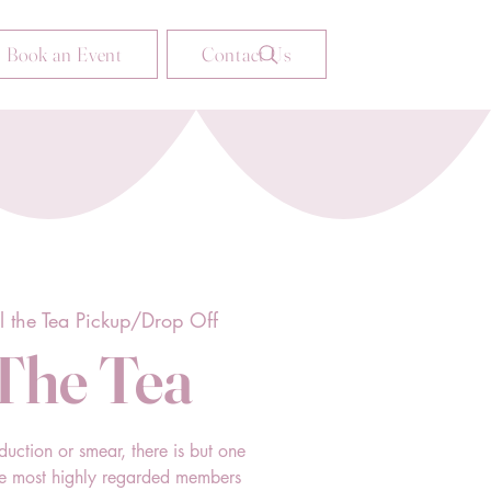
Book an Event
Contact Us
ll the Tea Pickup/Drop Off
 The Tea
duction or smear, there is but one
he most highly regarded members