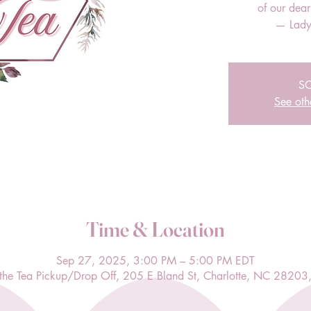
of our dea
— Lady
S
See oth
Time & Location
Sep 27, 2025, 3:00 PM – 5:00 PM EDT
l the Tea Pickup/Drop Off, 205 E Bland St, Charlotte, NC 28203