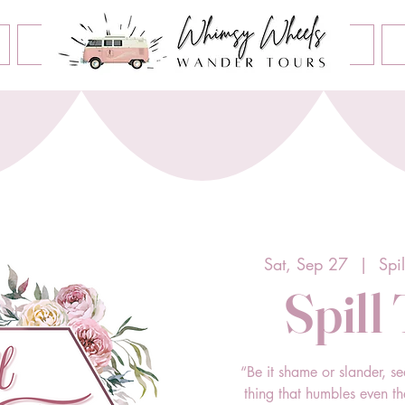
Book an Event
Home
Contact Us
About Us
Sat, Sep 27
  |  
Spi
Spill
“Be it shame or slander, se
thing that humbles even t