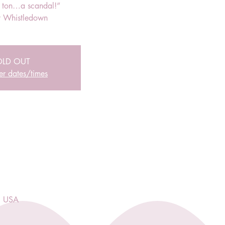
r ton…a scandal!”
 Whistledown
OLD OUT
er dates/times
, USA