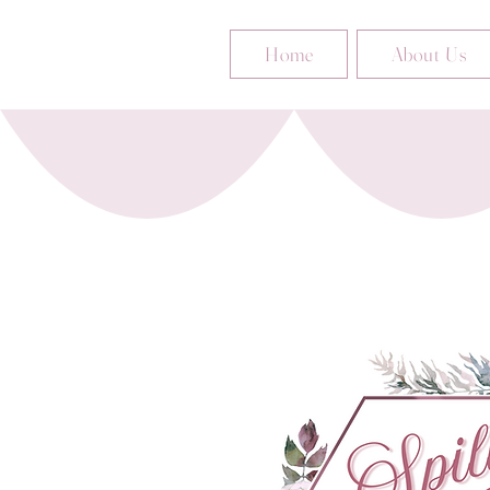
Home
About Us