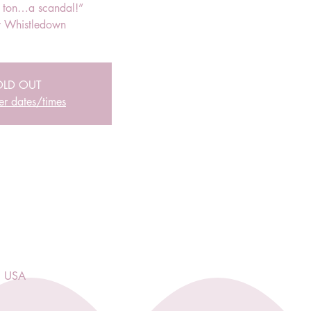
r ton…a scandal!”
 Whistledown
OLD OUT
er dates/times
, USA