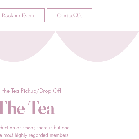
Book an Event
Contact Us
l the Tea Pickup/Drop Off
 The Tea
duction or smear, there is but one
he most highly regarded members