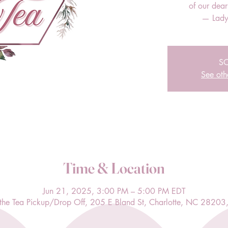
of our dea
— Lady
S
See oth
Time & Location
Jun 21, 2025, 3:00 PM – 5:00 PM EDT
l the Tea Pickup/Drop Off, 205 E Bland St, Charlotte, NC 28203