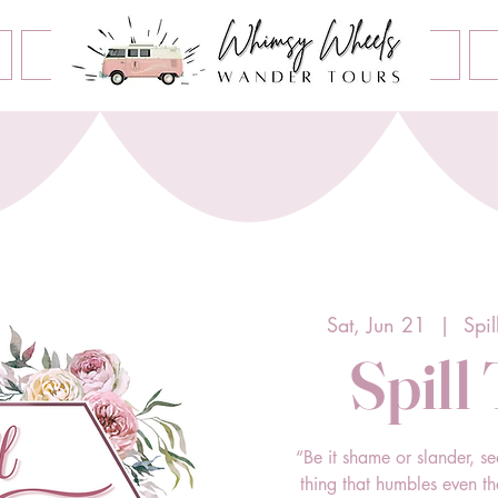
Book an Event
Home
Contact Us
About Us
Sat, Jun 21
  |  
Spil
Spill
“Be it shame or slander, se
thing that humbles even t