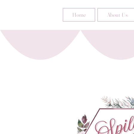
Home
About Us